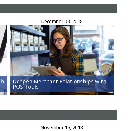
December 03, 2018
ch
Deepen Merchant Relationships with
POS Tools
November 15, 2018