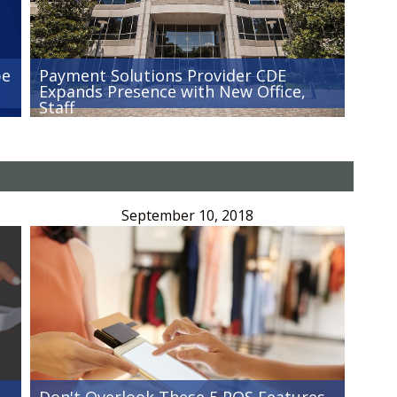
be
Payment Solutions Provider CDE
Expands Presence with New Office,
Staff
September 10, 2018
Don't Overlook These 5 POS Features