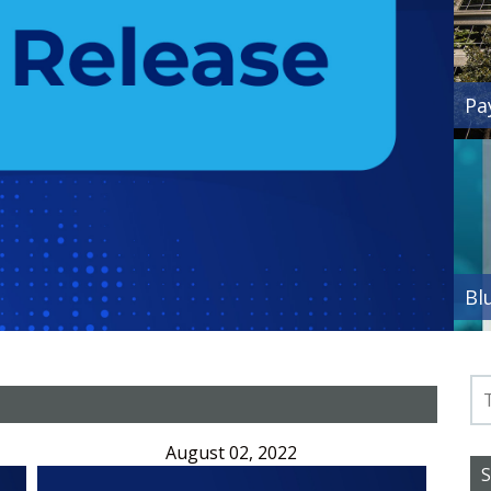
Pa
Bl
August 02, 2022
S