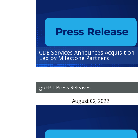
CDE Services Announces Acquisition
Led by Milestone Partners
goEBT Press Releases
August 02, 2022