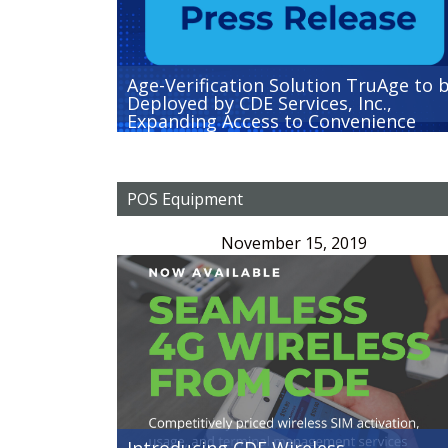
Age-Verification Solution TruAge to 
Deployed by CDE Services, Inc.,
Expanding Access to Convenience
Stores Nationwide
POS Equipment
November 15, 2019
Introducing CDE Wireless