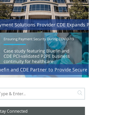
yment Solutions Provider CDE Expands Presence with
uefin and CDE Partner to Provide Secure Payment Ser
tay Connected