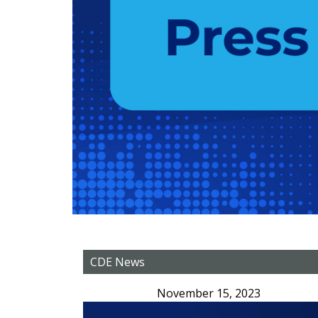
CDE News
November 15, 2023