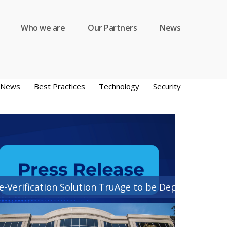
Who we are
Our Partners
News
y News
Best Practices
Technology
Security
e-Verification Solution TruAge to be Deployed by CD