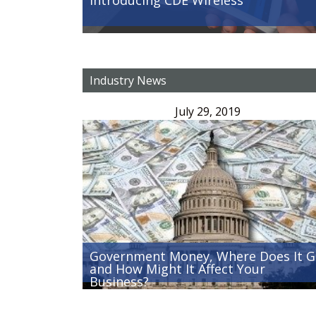
Industry News
July 29, 2019
Government Money, Where Does It 
and How Might It Affect Your
Business?