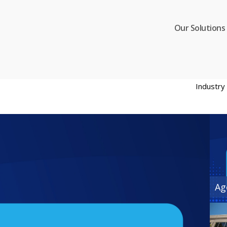
Our Solutions
Industr
Ag