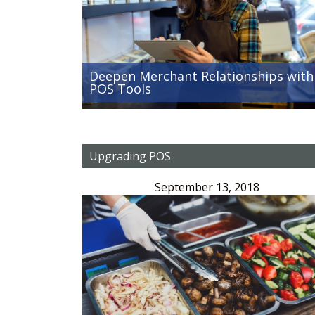
Deepen Merchant Relationships with
POS Tools
Upgrading POS
September 13, 2018