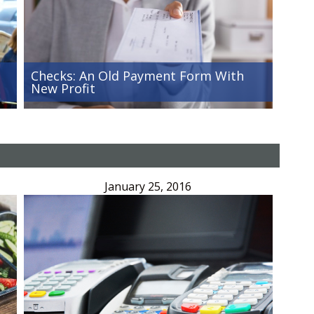
Checks: An Old Payment Form With
New Profit
January 25, 2016