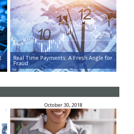
t
Real Time Payments: A Fresh Angle for
Fraud
October 30, 2018