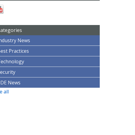
ategories
ndustry News
est Practices
Technology
ecurity
CDE News
e all