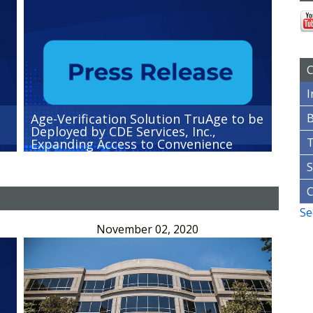
C
I
Age-Verification Solution TruAge to be
B
Deployed by CDE Services, Inc.,
Expanding Access to Convenience
Stores Nationwide
S
Se
November 02, 2020