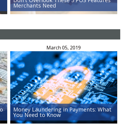
Merchants Need
March 05, 2019
Go
Money Laundering in Payments: What
You Need to Know