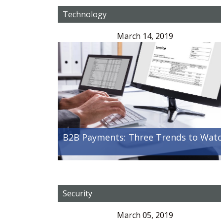
Technology
March 14, 2019
B2B Payments: Three Trends to Wat
Security
March 05, 2019