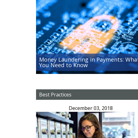
Money Laundering in Payments: Wha
You Need to Know
Best Practices
December 03, 2018