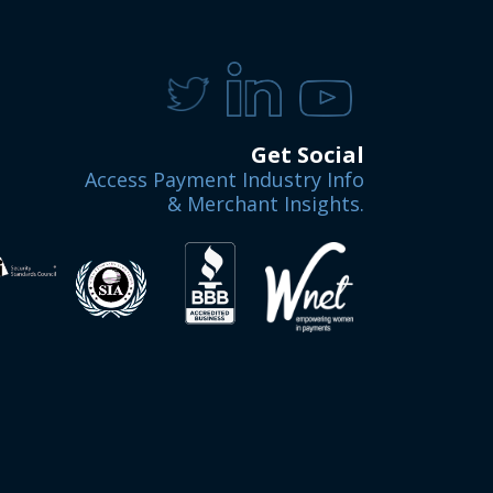
Get Social
Access Payment Industry Info
& Merchant Insights.