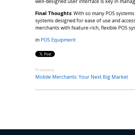
well-designed user interface is key in manag
Final Thoughts
: With so many POS systems 
systems designed for ease of use and access
merchants with feature-rich, flexible POS s
in
POS Equipment
Previous
Mobile Merchants: Your Next Big Market