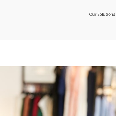
Our Solutions