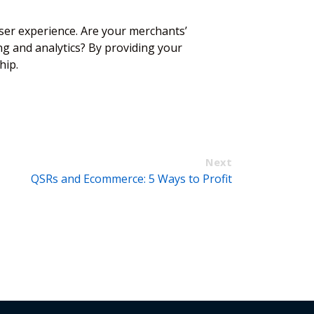
ser experience. Are your merchants’
ng and analytics? By providing your
ship.
Next
QSRs and Ecommerce: 5 Ways to Profit