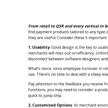
From retail to QSR and every vertical in
find payment products tailored to any type 
they are useful. Consider these 5 important 
1. Usability
: Good design is the key to usab
merchants will miss out on efficiency. Unfo
disconnect between software designers and
What’s more, since employee turnover in reta
use. There’s no time to deal with a steep lea
Pay attention to the feedback you receive fr
functions, you may need to consider a produc
quick to jump ship.
2. Customized Options
: As merchant envir