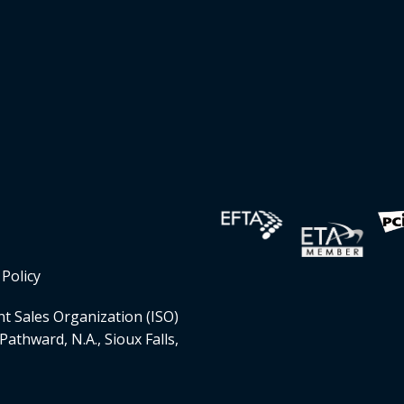
Policy
t Sales Organization (ISO)
Pathward, N.A., Sioux Falls,