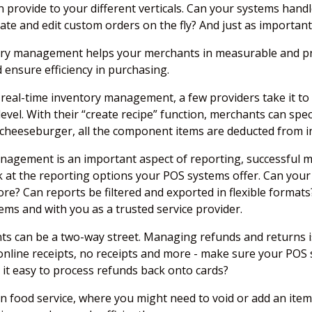
provide to your different verticals. Can your systems handl
e and edit custom orders on the fly? And just as important 
tory management helps your merchants in measurable and pr
 ensure efficiency in purchasing.
eal-time inventory management, a few providers take it to t
 level. With their “create recipe” function, merchants can s
 cheeseburger, all the component items are deducted from i
nagement is an important aspect of reporting, successful 
k at the reporting options your POS systems offer. Can you
more? Can reports be filtered and exported in flexible forma
ms and with you as a trusted service provider.
ents can be a two-way street. Managing refunds and returns
 online receipts, no receipts and more - make sure your POS 
 it easy to process refunds back onto cards?
in food service, where you might need to void or add an item