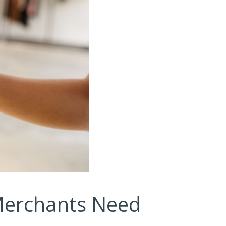
Merchants Need