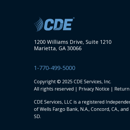
1200 Williams Drive, Suite 1210
Marietta, GA 30066
1-770-499-5000
Copyright © 2025 CDE Services, Inc.
All rights reserved |
Privacy Notice
|
Return 
CDE Services, LLC
is a registered Independen
of Wells Fargo Bank, N.A., Concord, CA., and 
SD.