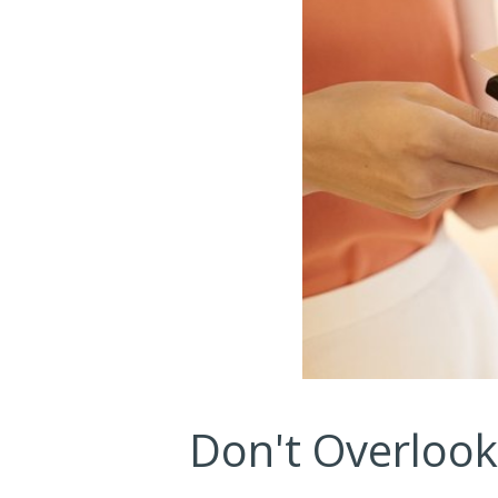
Don't Overloo