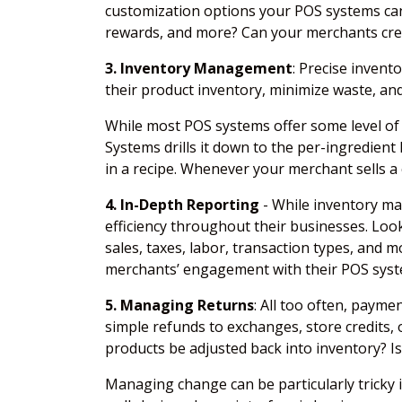
customization options your POS systems can 
rewards, and more? Can your merchants creat
3. Inventory Management
: Precise inven
their product inventory, minimize waste, and
While most POS systems offer some level of r
Systems drills it down to the per-ingredient
in a recipe. Whenever your merchant sells a
4. In-Depth Reporting
- While inventory ma
efficiency throughout their businesses. Loo
sales, taxes, labor, transaction types, and 
merchants’ engagement with their POS syste
5. Managing Returns
: All too often, paym
simple refunds to exchanges, store credits,
products be adjusted back into inventory? Is
Managing change can be particularly tricky 