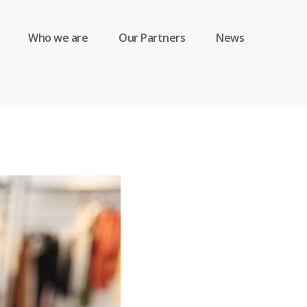
Who we are
Our Partners
News