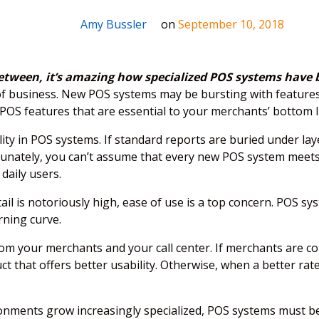
Amy Bussler
on
September 10, 2018
 between, it’s amazing how specialized POS systems have
of business. New POS systems may be bursting with features,
POS features that are essential to your merchants’ bottom l
ility in POS systems. If standard reports are buried under l
rtunately, you can’t assume that every new POS system meets 
 daily users.
il is notoriously high, ease of use is a top concern. POS sys
rning curve.
om your merchants and your call center. If merchants are cons
t that offers better usability. Otherwise, when a better rate
onments grow increasingly specialized, POS systems must be