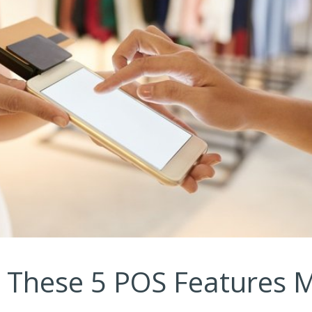
k These 5 POS Features 