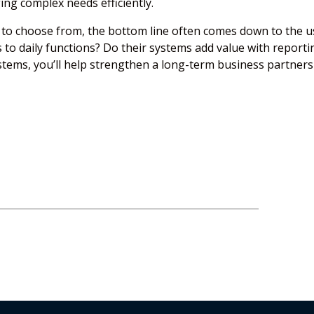
ing complex needs efficiently.
to choose from, the bottom line often comes down to the u
 to daily functions? Do their systems add value with reporti
ystems, you’ll help strengthen a long-term business partner