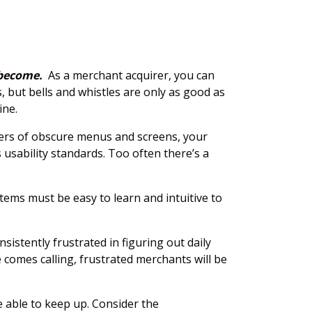
 become.
As a merchant acquirer, you can
 but bells and whistles are only as good as
ine.
ayers of obscure menus and screens, your
usability standards. Too often there’s a
tems must be easy to learn and intuitive to
istently frustrated in figuring out daily
 comes calling, frustrated merchants will be
 able to keep up. Consider the