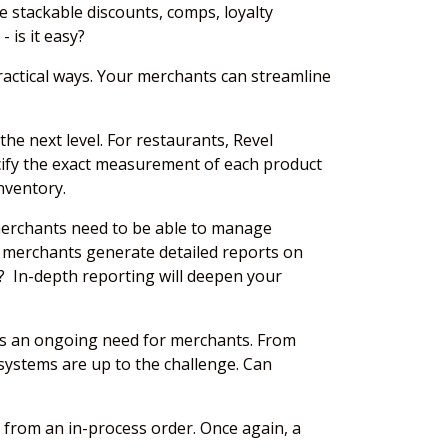
e stackable discounts, comps, loyalty
- is it easy?
actical ways. Your merchants can streamline
he next level. For restaurants, Revel
pecify the exact measurement of each product
nventory.
merchants need to be able to manage
r merchants generate detailed reports on
ts? In-depth reporting will deepen your
 is an ongoing need for merchants. From
systems are up to the challenge. Can
 from an in-process order. Once again, a