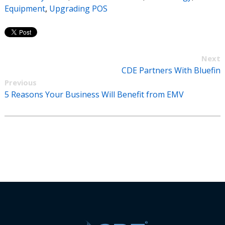
Equipment
,
Upgrading POS
Next
CDE Partners With Bluefin
Previous
5 Reasons Your Business Will Benefit from EMV