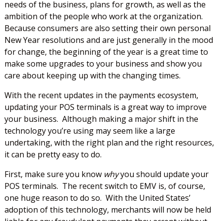
needs of the business, plans for growth, as well as the
ambition of the people who work at the organization.
Because consumers are also setting their own personal
New Year resolutions and are just generally in the mood
for change, the beginning of the year is a great time to
make some upgrades to your business and show you
care about keeping up with the changing times.
With the recent updates in the payments ecosystem,
updating your POS terminals is a great way to improve
your business. Although making a major shift in the
technology you’re using may seem like a large
undertaking, with the right plan and the right resources,
it can be pretty easy to do.
First, make sure you know
why
you should update your
POS terminals. The recent switch to EMV is, of course,
one huge reason to do so. With the United States’
adoption of this technology, merchants will now be held