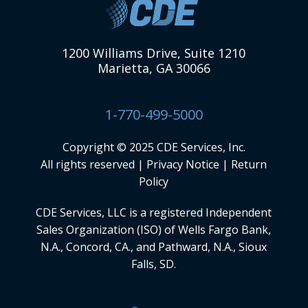
1200 Williams Drive, Suite 1210
Marietta, GA 30066
1-770-499-5000
Copyright © 2025 CDE Services, Inc.
All rights reserved |
Privacy Notice
|
Return
Policy
CDE Services, LLC
is a registered Independent
Sales Organization (ISO) of Wells Fargo Bank,
N.A., Concord, CA., and Pathward, N.A., Sioux
Falls, SD.