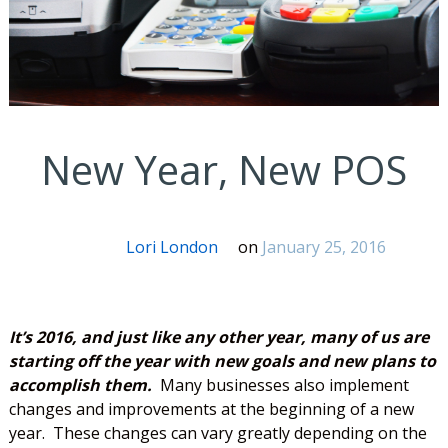
New Year, New POS
Lori London
on
January 25, 2016
It’s 2016, and just like any other year, many of us are
starting off the year with new goals and new plans to
accomplish them.
Many businesses also implement
changes and improvements at the beginning of a new
year. These changes can vary greatly depending on the