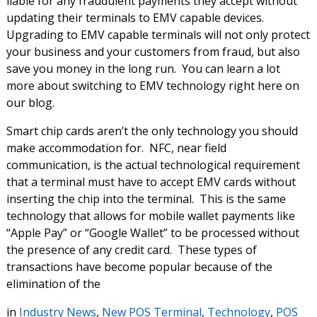
liable for any fraudulent payments they accept without
updating their terminals to EMV capable devices.
Upgrading to EMV capable terminals will not only protect
your business and your customers from fraud, but also
save you money in the long run. You can learn a lot
more about switching to EMV technology right here on
our blog.
Smart chip cards aren’t the only technology you should
make accommodation for. NFC, near field
communication, is the actual technological requirement
that a terminal must have to accept EMV cards without
inserting the chip into the terminal. This is the same
technology that allows for mobile wallet payments like
“Apple Pay” or “Google Wallet” to be processed without
the presence of any credit card. These types of
transactions have become popular because of the
elimination of the
in
Industry News
,
New POS Terminal
,
Technology
,
POS