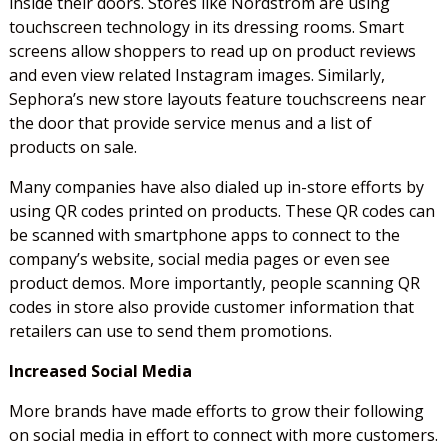
inside their doors. Stores like Nordstrom are using
touchscreen technology in its dressing rooms. Smart
screens allow shoppers to read up on product reviews
and even view related Instagram images. Similarly,
Sephora’s new store layouts feature touchscreens near
the door that provide service menus and a list of
products on sale.
Many companies have also dialed up in-store efforts by
using QR codes printed on products. These QR codes can
be scanned with smartphone apps to connect to the
company’s website, social media pages or even see
product demos. More importantly, people scanning QR
codes in store also provide customer information that
retailers can use to send them promotions.
Increased Social Media
More brands have made efforts to grow their following
on social media in effort to connect with more customers.