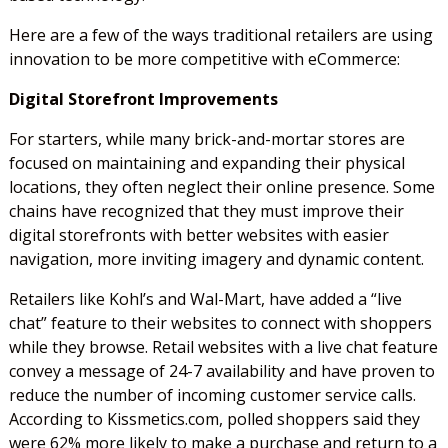
Here are a few of the ways traditional retailers are using
innovation to be more competitive with eCommerce:
Digital Storefront Improvements
For starters, while many brick-and-mortar stores are
focused on maintaining and expanding their physical
locations, they often neglect their online presence. Some
chains have recognized that they must improve their
digital storefronts with better websites with easier
navigation, more inviting imagery and dynamic content.
Retailers like Kohl’s and Wal-Mart, have added a “live
chat” feature to their websites to connect with shoppers
while they browse. Retail websites with a live chat feature
convey a message of 24-7 availability and have proven to
reduce the number of incoming customer service calls.
According to Kissmetics.com, polled shoppers said they
were 62% more likely to make a purchase and return to a