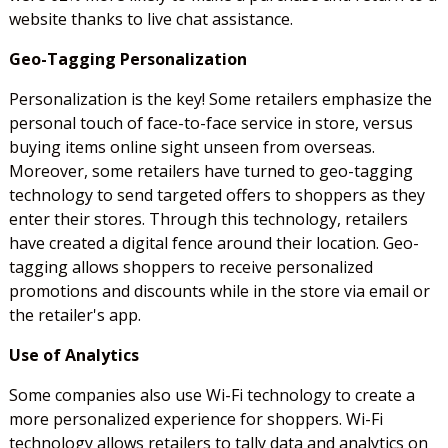
website thanks to live chat assistance.
Geo-Tagging Personalization
Personalization is the key! Some retailers emphasize the
personal touch of face-to-face service in store, versus
buying items online sight unseen from overseas.
Moreover, some retailers have turned to geo-tagging
technology to send targeted offers to shoppers as they
enter their stores. Through this technology, retailers
have created a digital fence around their location. Geo-
tagging allows shoppers to receive personalized
promotions and discounts while in the store via email or
the retailer's app.
Use of Analytics
Some companies also use Wi-Fi technology to create a
more personalized experience for shoppers. Wi-Fi
technology allows retailers to tally data and analytics on