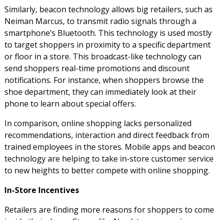
Similarly, beacon technology allows big retailers, such as
Neiman Marcus, to transmit radio signals through a
smartphone’s Bluetooth. This technology is used mostly
to target shoppers in proximity to a specific department
or floor in a store. This broadcast-like technology can
send shoppers real-time promotions and discount
notifications. For instance, when shoppers browse the
shoe department, they can immediately look at their
phone to learn about special offers.
In comparison, online shopping lacks personalized
recommendations, interaction and direct feedback from
trained employees in the stores. Mobile apps and beacon
technology are helping to take in-store customer service
to new heights to better compete with online shopping.
In-Store Incentives
Retailers are finding more reasons for shoppers to come