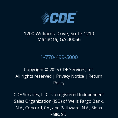
1200 Williams Drive, Suite 1210
Marietta, GA 30066
1-770-499-5000
Copyright © 2025 CDE Services, Inc.
All rights reserved |
Privacy Notice
|
Return
Policy
CDE Services, LLC
is a registered Independent
Sales Organization (ISO) of Wells Fargo Bank,
N.A., Concord, CA., and Pathward, N.A., Sioux
Falls, SD.