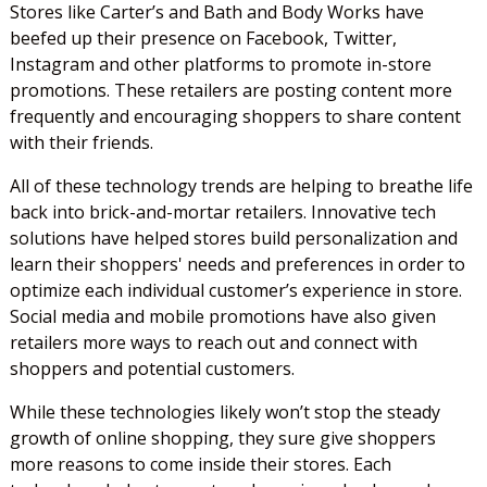
Stores like Carter’s and Bath and Body Works have
beefed up their presence on Facebook, Twitter,
Instagram and other platforms to promote in-store
promotions. These retailers are posting content more
frequently and encouraging shoppers to share content
with their friends.
All of these technology trends are helping to breathe life
back into brick-and-mortar retailers. Innovative tech
solutions have helped stores build personalization and
learn their shoppers' needs and preferences in order to
optimize each individual customer’s experience in store.
Social media and mobile promotions have also given
retailers more ways to reach out and connect with
shoppers and potential customers.
While these technologies likely won’t stop the steady
growth of online shopping, they sure give shoppers
more reasons to come inside their stores. Each