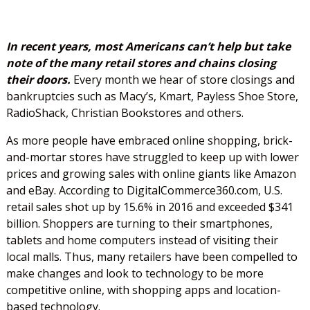
In recent years, most Americans can’t help but take
note of the many retail stores and chains closing
their doors.
Every month we hear of store closings and
bankruptcies such as Macy’s, Kmart, Payless Shoe Store,
RadioShack, Christian Bookstores and others.
As more people have embraced online shopping, brick-
and-mortar stores have struggled to keep up with lower
prices and growing sales with online giants like Amazon
and eBay. According to DigitalCommerce360.com, U.S.
retail sales shot up by 15.6% in 2016 and exceeded $341
billion. Shoppers are turning to their smartphones,
tablets and home computers instead of visiting their
local malls. Thus, many retailers have been compelled to
make changes and look to technology to be more
competitive online, with shopping apps and location-
based technology.