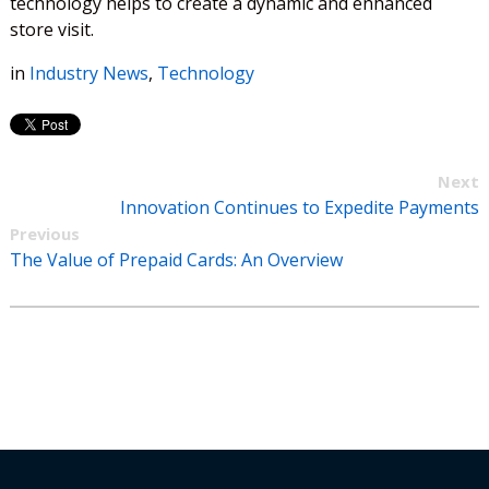
technology helps to create a dynamic and enhanced
store visit.
in
Industry News
,
Technology
Next
Innovation Continues to Expedite Payments
Previous
The Value of Prepaid Cards: An Overview