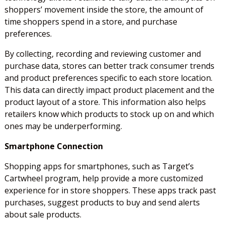
shoppers’ movement inside the store, the amount of
time shoppers spend in a store, and purchase
preferences.
By collecting, recording and reviewing customer and
purchase data, stores can better track consumer trends
and product preferences specific to each store location.
This data can directly impact product placement and the
product layout of a store. This information also helps
retailers know which products to stock up on and which
ones may be underperforming.
Smartphone Connection
Shopping apps for smartphones, such as Target’s
Cartwheel program, help provide a more customized
experience for in store shoppers. These apps track past
purchases, suggest products to buy and send alerts
about sale products.