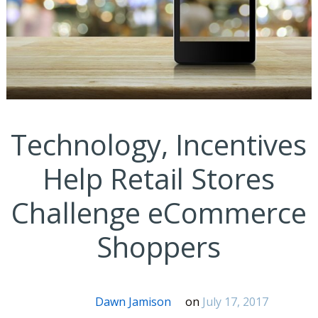
Technology, Incentives
Help Retail Stores
Challenge eCommerce
Shoppers
Dawn Jamison
on
July 17, 2017