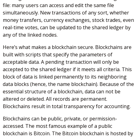
file: many users can access and edit the same file
simultaneously. New transactions of any sort, whether
money transfers, currency exchanges, stock trades, even
real-time votes, can be updated to the shared ledger by
any of the linked nodes.
Here’s what makes a blockchain secure. Blockchains are
built with scripts that specify the parameters of
acceptable data. A pending transaction will only be
accepted to the shared ledger if it meets all criteria. This
block of data is linked permanently to its neighboring
data blocks (hence, the name blockchain). Because of the
essential structure of a blockchain, data can not be
altered or deleted. All records are permanent.
Blockchains result in total transparency for accounting.
Blockchains can be public, private, or permission-
accessed. The most famous example of a public
blockchain is Bitcoin. The Bitcoin blockchain is hosted by