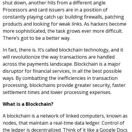
shut down, another hits from a different angle.
Processors and card issuers are in a position of
constantly playing catch up: building firewalls, patching
products and looking for weak links. As hackers become
more sophisticated, the task grows ever more difficult.
There’s got to be a better way.
In fact, there is. It’s called blockchain technology, and it
will revolutionize the way transactions are handled
across the payments landscape. Blockchain is a major
disruptor for financial services, in all the best possible
ways. By combatting the inefficiencies in transaction
processing, blockchains provide greater security, faster
settlement times and lower processing expenses.
What is a Blockchain?
A blockchain is a network of linked computers, known as
nodes, that maintain a real-time data ledger. Control of
the ledger is decentralized. Think of it like a Google Docs