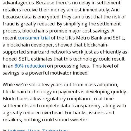
advantageous. Because there’s no delay in settlement,
retailers receive their money almost immediately. And
because data is encrypted, they can trust that the risk of
fraud is greatly reduced. By simplifying the settlement
process, blockchains promise major cost savings. A
recent
consumer trial
of the UK’s Metro Bank and SETL,
a blockchain developer, showed that blockchain-
supported smartcard networks work just as efficiently as
hoped. SETL estimates that this technology could result
in an
80% reduction
on processing fees. This level of
savings is a powerful motivator indeed.
While we’re still a few years out from mass adoption,
blockchain technology in payments is developing quickly.
Blockchains allow regulatory compliance, real-time
settlements and complete data transparency, along with
a greatly reduced overhead. For banks, issuers and
retailers, nothing could sound sweeter.