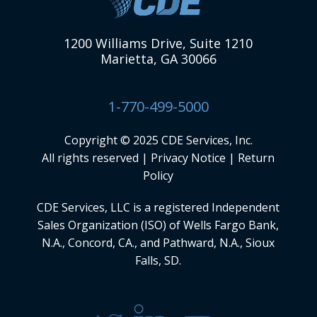
1200 Williams Drive, Suite 1210
Marietta, GA 30066
1-770-499-5000
Copyright © 2025 CDE Services, Inc.
All rights reserved |
Privacy Notice
|
Return
Policy
CDE Services, LLC
is a registered Independent
Sales Organization (ISO) of Wells Fargo Bank,
N.A., Concord, CA., and Pathward, N.A., Sioux
Falls, SD.