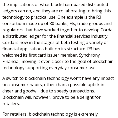
the implications of what blockchain-based distributed
ledgers can do, and they are collaborating to bring this
technology to practical use. One example is the R3
consortium made up of 80 banks, FIs, trade groups and
regulators that have worked together to develop Corda,
a distributed ledger for the financial services industry.
Corda is now in the stages of beta testing a variety of
financial applications built on its structure. R3 has
welcomed its first card issuer member, Synchrony
Financial, moving it even closer to the goal of blockchain
technology supporting everyday consumer use.
A switch to blockchain technology won’t have any impact
on consumer habits, other than a possible uptick in
cheer and goodwill due to speedy transactions.
Blockchain will, however, prove to be a delight for
retailers.
For retailers, blockchain technology is extremely