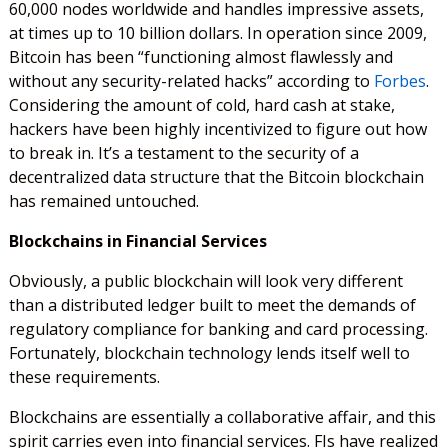
60,000 nodes worldwide and handles impressive assets,
at times up to 10 billion dollars. In operation since 2009,
Bitcoin has been “functioning almost flawlessly and
without any security-related hacks” according to
Forbes
.
Considering the amount of cold, hard cash at stake,
hackers have been highly incentivized to figure out how
to break in. It’s a testament to the security of a
decentralized data structure that the Bitcoin blockchain
has remained untouched.
Blockchains in Financial Services
Obviously, a public blockchain will look very different
than a distributed ledger built to meet the demands of
regulatory compliance for banking and card processing.
Fortunately, blockchain technology lends itself well to
these requirements.
Blockchains are essentially a collaborative affair, and this
spirit carries even into financial services. FIs have realized