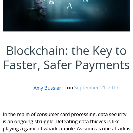
Blockchain: the Key to
Faster, Safer Payments
Amy Bussler
on
September 21, 2017
In the realm of consumer card processing, data security
is an ongoing struggle. Defeating data thieves is like
playing a game of whack-a-mole. As soon as one attack is