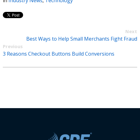
in
Industry News
,
Technology
Next
Best Ways to Help Small Merchants Fight Fraud
Previous
3 Reasons Checkout Buttons Build Conversions